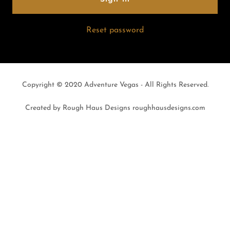
Reset password
Copyright © 2020 Adventure Vegas - All Rights Reserved.
Created by Rough Haus Designs roughhausdesigns.com