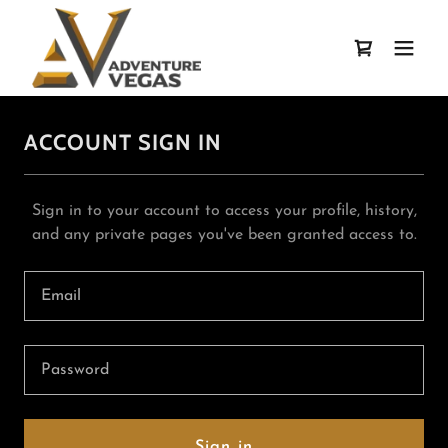
ACCOUNT SIGN IN
Sign in to your account to access your profile, history,
and any private pages you've been granted access to.
Sign in